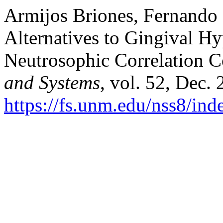
Armijos Briones, Fernando 
Alternatives to Gingival H
Neutrosophic Correlation C
and Systems
, vol. 52, Dec.
https://fs.unm.edu/nss8/ind