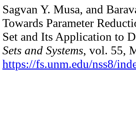
Sagvan Y. Musa, and Barav
Towards Parameter Reducti
Set and Its Application to
Sets and Systems
, vol. 55,
https://fs.unm.edu/nss8/ind