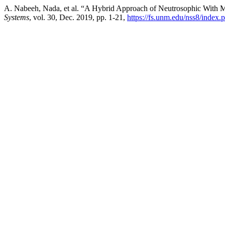
A. Nabeeh, Nada, et al. “A Hybrid Approach of Neutrosophic With
Systems
, vol. 30, Dec. 2019, pp. 1-21,
https://fs.unm.edu/nss8/index.