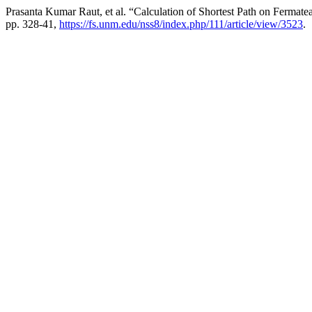
Prasanta Kumar Raut, et al. “Calculation of Shortest Path on Ferma
pp. 328-41,
https://fs.unm.edu/nss8/index.php/111/article/view/3523
.