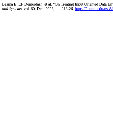
Basma E. El- Demerdash, et al. “On Treating Input Oriented Data 
and Systems
, vol. 60, Dec. 2023, pp. 213-26,
https://fs.unm.edu/nss8