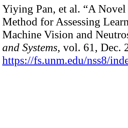
Yiying Pan, et al. “A Nove
Method for Assessing Learn
Machine Vision and Neutro
and Systems
, vol. 61, Dec.
https://fs.unm.edu/nss8/ind