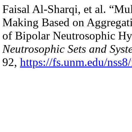
Faisal Al-Sharqi, et al. “Mu
Making Based on Aggregati
of Bipolar Neutrosophic Hy
Neutrosophic Sets and Syst
92,
https://fs.unm.edu/nss8