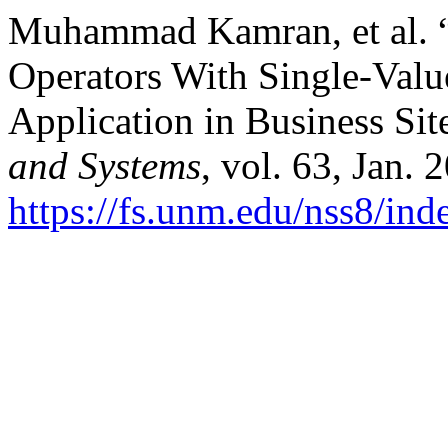
Muhammad Kamran, et al. “
Operators With Single-Val
Application in Business Sit
and Systems
, vol. 63, Jan. 
https://fs.unm.edu/nss8/ind