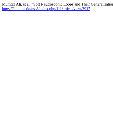
Mumtaz Ali, et al. “Soft Neutrosophic Loops and Their Generalizatio
https://fs.unm.edu/nss8/index.php/111/article/view/3917
.