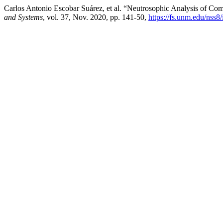
Carlos Antonio Escobar Suárez, et al. “Neutrosophic Analysis of C
and Systems
, vol. 37, Nov. 2020, pp. 141-50,
https://fs.unm.edu/nss8