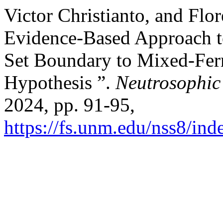
Victor Christianto, and Fl
Evidence-Based Approach t
Set Boundary to Mixed-Fe
Hypothesis ”.
Neutrosophic
2024, pp. 91-95,
https://fs.unm.edu/nss8/ind