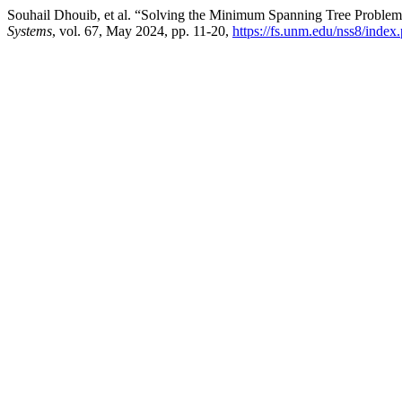
Souhail Dhouib, et al. “Solving the Minimum Spanning Tree Proble
Systems
, vol. 67, May 2024, pp. 11-20,
https://fs.unm.edu/nss8/index