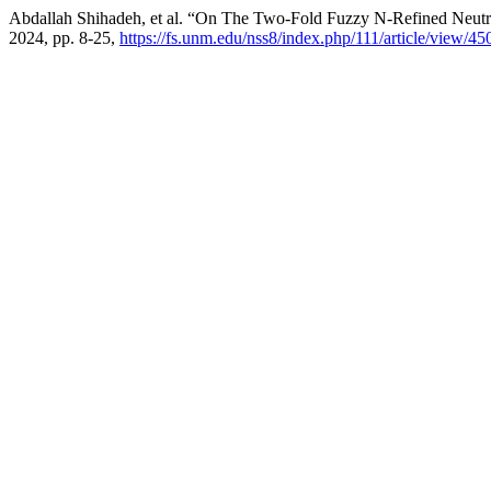
Abdallah Shihadeh, et al. “On The Two-Fold Fuzzy N-Refined Neutr
2024, pp. 8-25,
https://fs.unm.edu/nss8/index.php/111/article/view/45