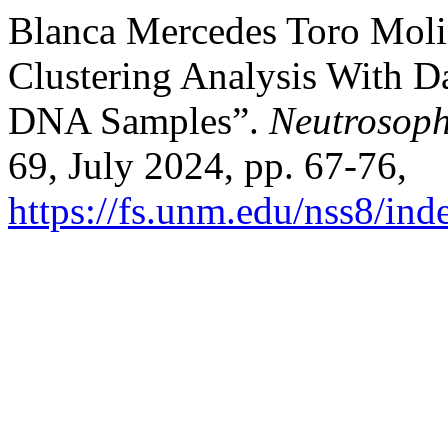
Blanca Mercedes Toro Molin
Clustering Analysis With Da
DNA Samples”.
Neutrosoph
69, July 2024, pp. 67-76,
https://fs.unm.edu/nss8/ind