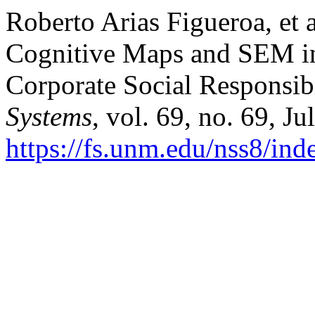
Roberto Arias Figueroa, et
Cognitive Maps and SEM in 
Corporate Social Responsib
Systems
, vol. 69, no. 69, J
https://fs.unm.edu/nss8/ind