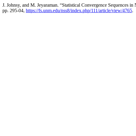
J. Johnsy, and M. Jeyaraman. “Statistical Convergence Sequences in
pp. 295-04,
https://fs.unm.edu/nss8/index.php/111/article/view/4765
.