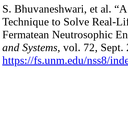
S. Bhuvaneshwari, et al. “
Technique to Solve Real-
Fermatean Neutrosophic E
and Systems
, vol. 72, Sept.
https://fs.unm.edu/nss8/ind