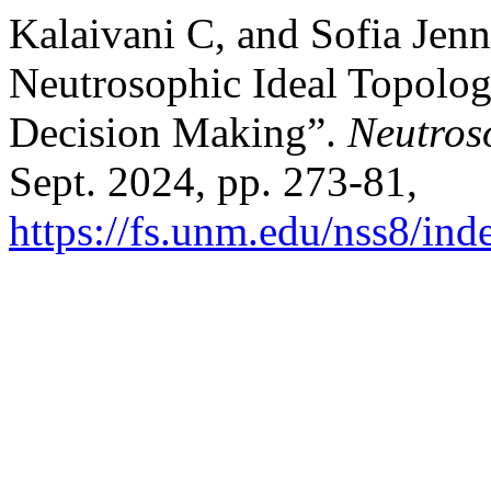
Kalaivani C, and Sofia Jenn
Neutrosophic Ideal Topologi
Decision Making”.
Neutros
Sept. 2024, pp. 273-81,
https://fs.unm.edu/nss8/ind