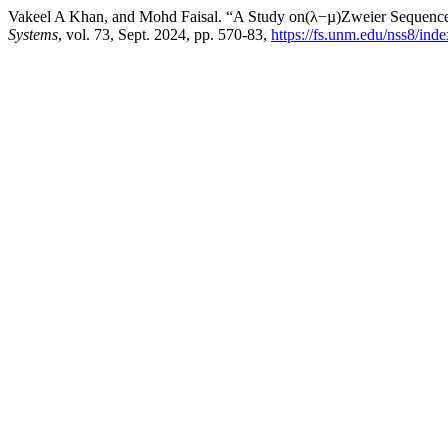
Vakeel A Khan, and Mohd Faisal. “A Study on(λ−µ)Zweier Sequence
Systems
, vol. 73, Sept. 2024, pp. 570-83,
https://fs.unm.edu/nss8/ind