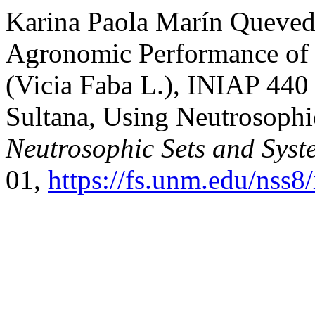
Karina Paola Marín Quevedo,
Agronomic Performance of 
(Vicia Faba L.), INIAP 440
Sultana, Using Neutrosophi
Neutrosophic Sets and Syst
01,
https://fs.unm.edu/nss8