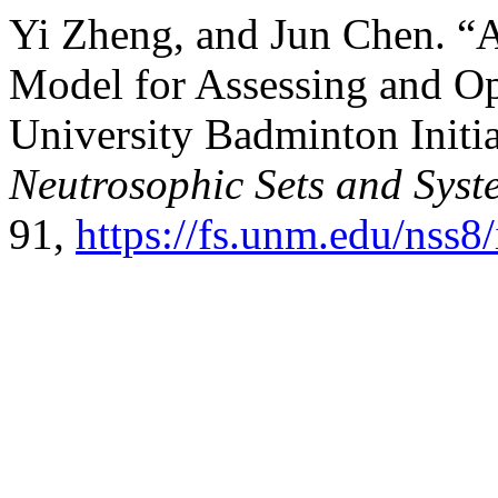
Yi Zheng, and Jun Chen. “
Model for Assessing and Op
University Badminton Initi
Neutrosophic Sets and Syst
91,
https://fs.unm.edu/nss8