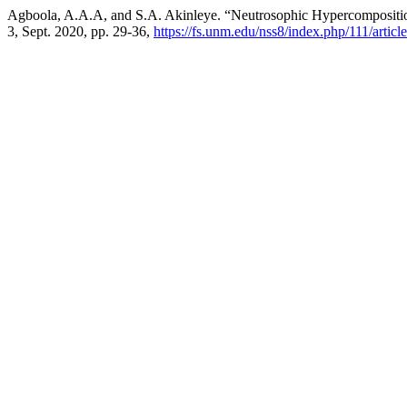
Agboola, A.A.A, and S.A. Akinleye. “Neutrosophic Hypercomposition
3, Sept. 2020, pp. 29-36,
https://fs.unm.edu/nss8/index.php/111/articl