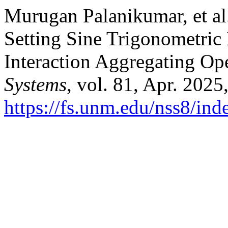
Murugan Palanikumar, et al.
Setting Sine Trigonometric
Interaction Aggregating Op
Systems
, vol. 81, Apr. 2025
https://fs.unm.edu/nss8/ind