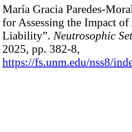
María Gracia Paredes-Moral
for Assessing the Impact of 
Liability”.
Neutrosophic Se
2025, pp. 382-8,
https://fs.unm.edu/nss8/ind