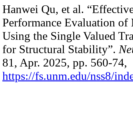
Hanwei Qu, et al. “Effecti
Performance Evaluation of
Using the Single Valued T
for Structural Stability”.
Ne
81, Apr. 2025, pp. 560-74,
https://fs.unm.edu/nss8/ind