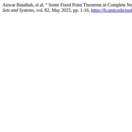
Anwar Bataihah, et al. “ Some Fixed Point Theorems in Complete Ne
Sets and Systems
, vol. 82, May 2025, pp. 1-16,
https://fs.unm.edu/ns