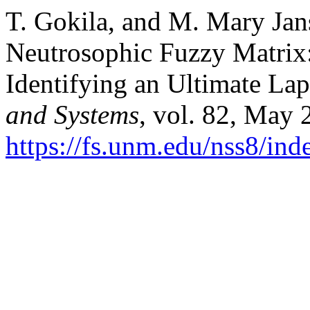
T. Gokila, and M. Mary Jan
Neutrosophic Fuzzy Matrix
Identifying an Ultimate La
and Systems
, vol. 82, May 
https://fs.unm.edu/nss8/ind