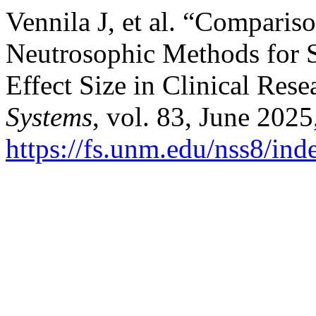
Vennila J, et al. “Comparis
Neutrosophic Methods for S
Effect Size in Clinical Res
Systems
, vol. 83, June 2025
https://fs.unm.edu/nss8/ind