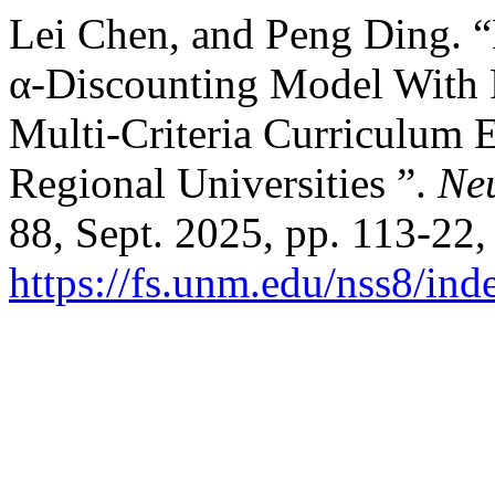
Lei Chen, and Peng Ding. “
α-Discounting Model With 
Multi-Criteria Curriculum 
Regional Universities ”.
Neu
88, Sept. 2025, pp. 113-22,
https://fs.unm.edu/nss8/ind