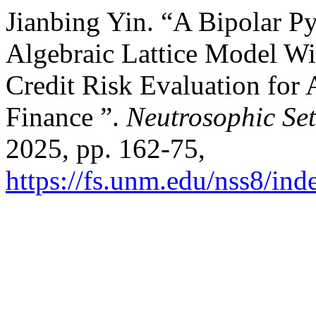
Jianbing Yin. “A Bipolar P
Algebraic Lattice Model Wi
Credit Risk Evaluation for
Finance ”.
Neutrosophic Set
2025, pp. 162-75,
https://fs.unm.edu/nss8/ind