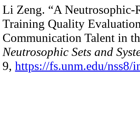
Li Zeng. “A Neutrosophic-
Training Quality Evaluation
Communication Talent in t
Neutrosophic Sets and Syst
9,
https://fs.unm.edu/nss8/