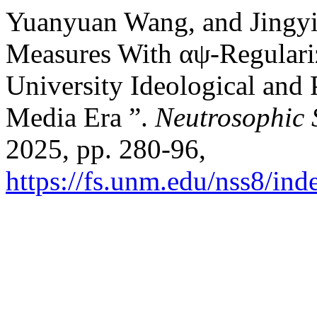
Yuanyuan Wang, and Jingy
Measures With αψ-Regulariz
University Ideological and 
Media Era ”.
Neutrosophic 
2025, pp. 280-96,
https://fs.unm.edu/nss8/ind