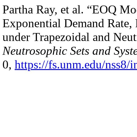
Partha Ray, et al. “EOQ Mod
Exponential Demand Rate, 
under Trapezoidal and Neut
Neutrosophic Sets and Syst
0,
https://fs.unm.edu/nss8/