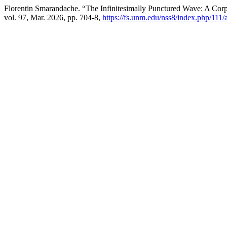
Florentin Smarandache. “The Infinitesimally Punctured Wave: A Corpu
vol. 97, Mar. 2026, pp. 704-8,
https://fs.unm.edu/nss8/index.php/111/