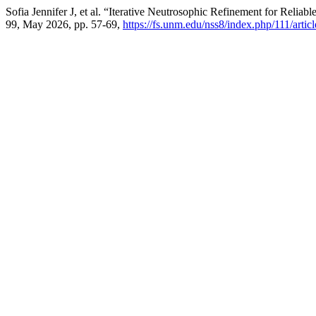
Sofia Jennifer J, et al. “Iterative Neutrosophic Refinement for Reli
99, May 2026, pp. 57-69,
https://fs.unm.edu/nss8/index.php/111/artic