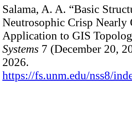
Salama, A. A. “Basic Struct
Neutrosophic Crisp Nearly 
Application to GIS Topolo
Systems
7 (December 20, 20
2026.
https://fs.unm.edu/nss8/ind