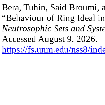
Bera, Tuhin, Said Broumi,
“Behaviour of Ring Ideal i
Neutrosophic Sets and Syst
Accessed August 9, 2026.
https://fs.unm.edu/nss8/ind