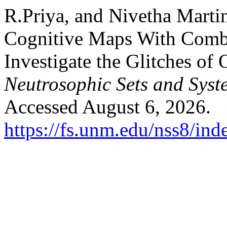
R.Priya, and Nivetha Marti
Cognitive Maps With Comb
Investigate the Glitches of
Neutrosophic Sets and Syst
Accessed August 6, 2026.
https://fs.unm.edu/nss8/ind