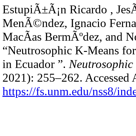
EstupiÃ±Ã¡n Ricardo , Jes
MenÃ©ndez, Ignacio Fernan
MacÃ­as BermÃºdez, and N
“Neutrosophic K-Means for 
in Ecuador ”.
Neutrosophic 
2021): 255–262. Accessed 
https://fs.unm.edu/nss8/ind