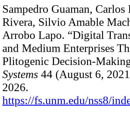
Sampedro Guaman, Carlos 
Rivera, Silvio Amable Mach
Arrobo Lapo. “Digital Tran
and Medium Enterprises Th
Plitogenic Decision-Makin
Systems
44 (August 6, 2021
2026.
https://fs.unm.edu/nss8/ind