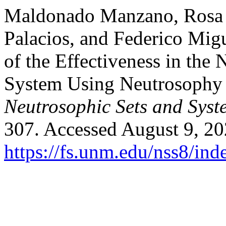
Maldonado Manzano, Rosa L
Palacios, and Federico Mig
of the Effectiveness in the 
System Using Neutrosophy 
Neutrosophic Sets and Syst
307. Accessed August 9, 20
https://fs.unm.edu/nss8/ind