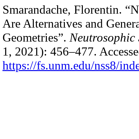
Smarandache, Florentin. 
Are Alternatives and Genera
Geometries”.
Neutrosophic 
1, 2021): 456–477. Accesse
https://fs.unm.edu/nss8/ind