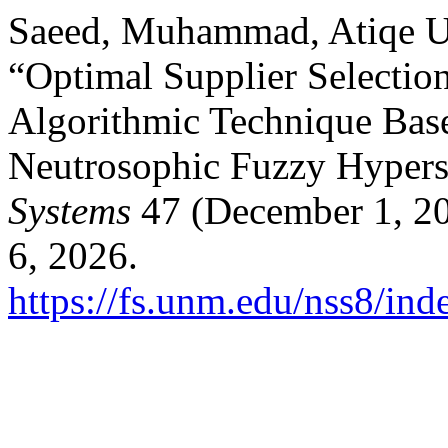
Saeed, Muhammad, Atiqe U
“Optimal Supplier Selectio
Algorithmic Technique Bas
Neutrosophic Fuzzy Hypers
Systems
47 (December 1, 20
6, 2026.
https://fs.unm.edu/nss8/ind