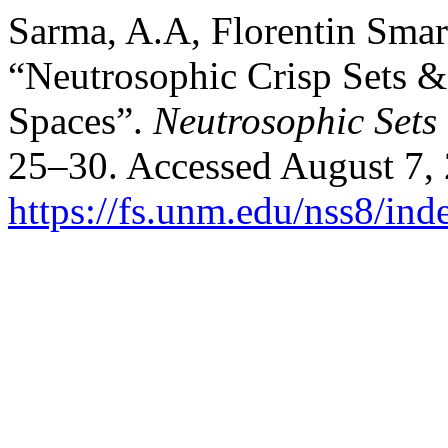
Sarma, A.A, Florentin Sma
“Neutrosophic Crisp Sets &
Spaces”.
Neutrosophic Sets
25–30. Accessed August 7,
https://fs.unm.edu/nss8/ind