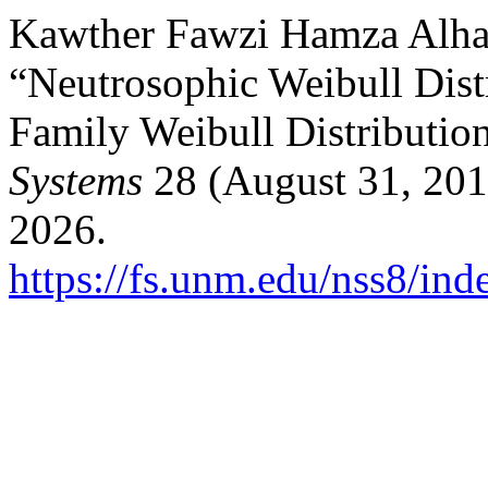
Kawther Fawzi Hamza Alhas
“Neutrosophic Weibull Dist
Family Weibull Distributio
Systems
28 (August 31, 201
2026.
https://fs.unm.edu/nss8/ind