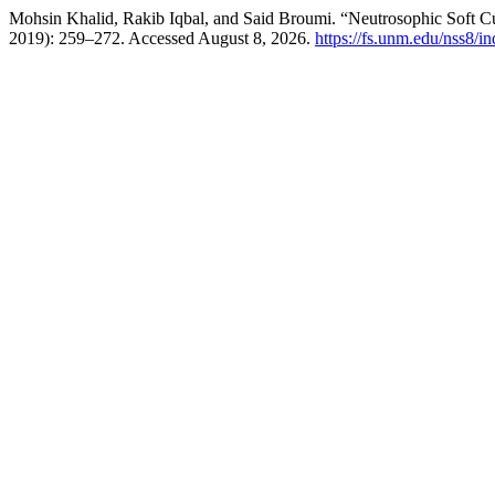
Mohsin Khalid, Rakib Iqbal, and Said Broumi. “Neutrosophic Soft C
2019): 259–272. Accessed August 8, 2026.
https://fs.unm.edu/nss8/i