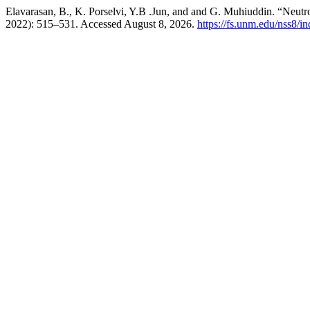
Elavarasan, B., K. Porselvi, Y.B .Jun, and and G. Muhiuddin. “Neutr
2022): 515–531. Accessed August 8, 2026.
https://fs.unm.edu/nss8/i