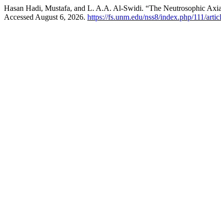
Hasan Hadi, Mustafa, and L. A.A. Al-Swidi. “The Neutrosophic Axi
Accessed August 6, 2026.
https://fs.unm.edu/nss8/index.php/111/arti