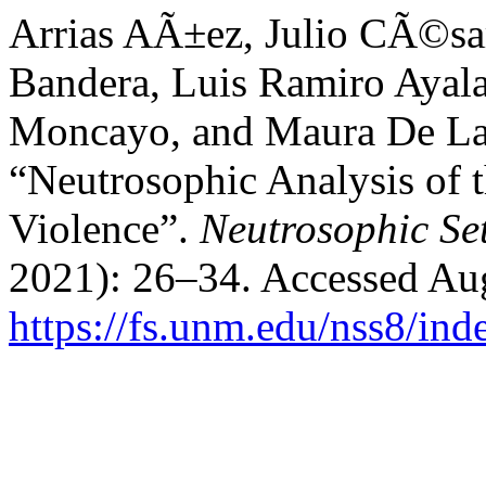
Arrias AÃ±ez, Julio CÃ©sa
Bandera, Luis Ramiro Ayala
Moncayo, and Maura De La 
“Neutrosophic Analysis of 
Violence”.
Neutrosophic Se
2021): 26–34. Accessed Aug
https://fs.unm.edu/nss8/ind