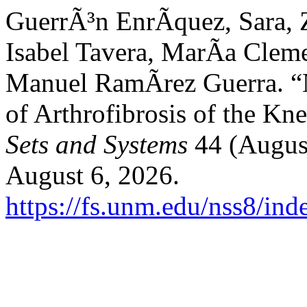
GuerrÃ³n EnrÃ­quez, Sara,
Isabel Tavera, MarÃ­a Cleme
Manuel RamÃ­rez Guerra. “N
of Arthrofibrosis of the Kn
Sets and Systems
44 (August
August 6, 2026.
https://fs.unm.edu/nss8/ind